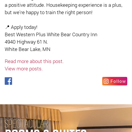
a positive attitude. Housekeeping experience is a plus,
but we're happy to train the right person!
📍 Apply today!
Best Western Plus White Bear Country Inn
4940 Highway 61 N.
White Bear Lake, MN
Read more about this post.
View more posts.
Follow
SPECTACULAR