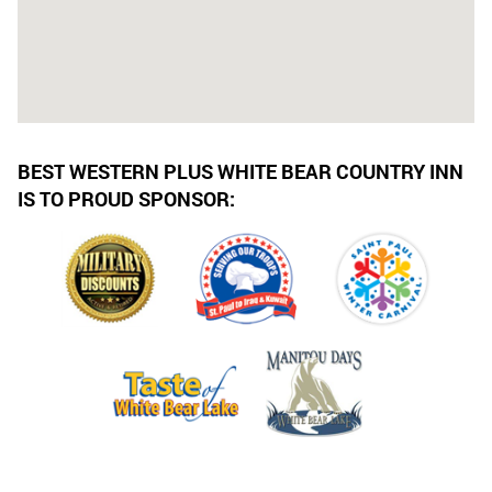
BEST WESTERN PLUS WHITE BEAR COUNTRY INN
IS TO PROUD SPONSOR: