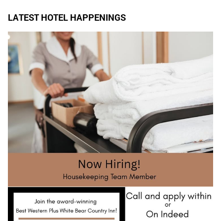
LATEST HOTEL HAPPENINGS