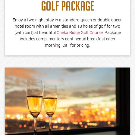
GOLF PACKAGE
Enjoy a two night stay in a standard queen or double queen
hotel room with all amenities and 18 holes of golf for two
(with cart) at beautiful
Oneka Ridge Golf Course
. Package
includes complimentary continental breakfast each
morning. Call for pricing.