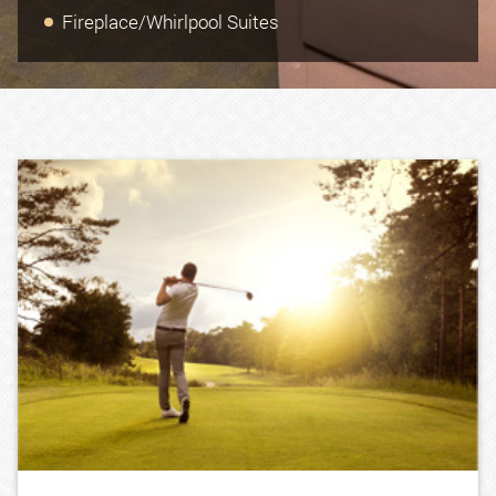
Fireplace/Whirlpool Suites