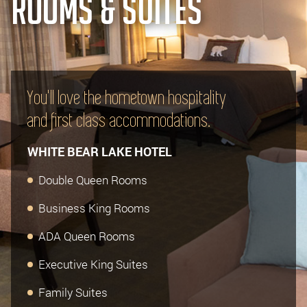
ROOMS & SUITES
You'll love the hometown hospitality
and first class accommodations.
WHITE BEAR LAKE HOTEL
Double Queen Rooms
Business King Rooms
ADA Queen Rooms
Executive King Suites
Family Suites