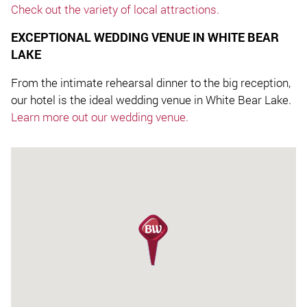
Check out the variety of local attractions.
EXCEPTIONAL WEDDING VENUE IN WHITE BEAR
LAKE
From the intimate rehearsal dinner to the big reception,
our hotel is the ideal wedding venue in White Bear Lake.
Learn more out our wedding venue.