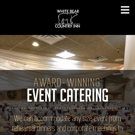
AWARD-WINNING
EVENT CATERING
We can accommodate any size event from
rehearsal dinners and corporate meetings to