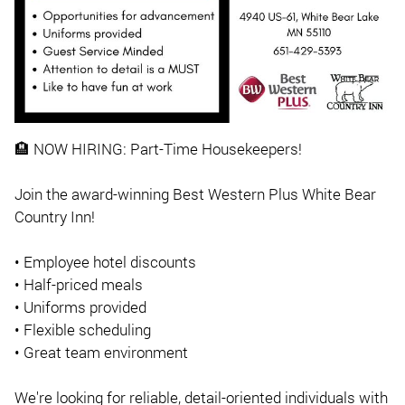
🏨 NOW HIRING: Part-Time Housekeepers!
Join the award-winning Best Western Plus White Bear
Country Inn!
• Employee hotel discounts
• Half-priced meals
• Uniforms provided
• Flexible scheduling
• Great team environment
We're looking for reliable, detail-oriented individuals with