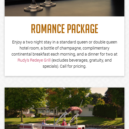
ROMANCE PACKAGE
Enjoy a two night stay in a standard queen or double queen
hotel room, a bottle of champagne, complimentary
continental breakfast each morning, and a dinner for two at
Rudy's Redeye Grill
(excludes beverages, gratuity, and
specials). Call for pricing.