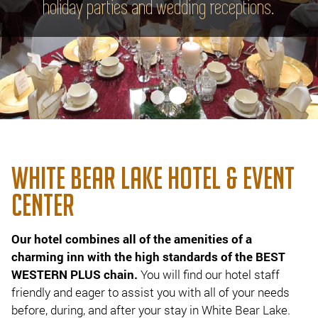
holiday parties and wedding receptions.
WHITE BEAR LAKE HOTEL & EVENT
CENTER
Our hotel combines all of the amenities of a
charming inn with the high standards of the BEST
WESTERN PLUS chain.
You will find our hotel staff
friendly and eager to assist you with all of your needs
before, during, and after your stay in White Bear Lake.